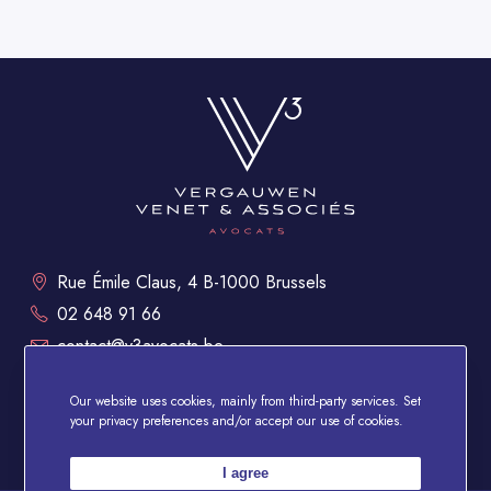
Rue Émile Claus, 4 B-1000 Brussels
02 648 91 66
contact@v3avocats.be
Mon - Fri: 9 a.m. to 6 p.m.
Our website uses cookies, mainly from third-party services. Set
your privacy preferences and/or accept our use of cookies.
Legal Notice
Data protection policy
I agree