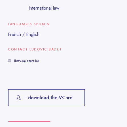
International law
LANGUAGES SPOKEN
French / English
CONTACT LUDOVIC BADET
lb@v3avocats.be
I download the VCard