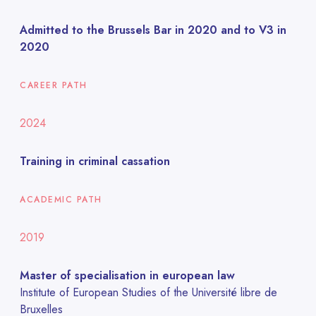
Admitted to the Brussels Bar in 2020 and to V3 in
2020
CAREER PATH
2024
Training in criminal cassation
ACADEMIC PATH
2019
Master of specialisation in european law
Institute of European Studies of the Université libre de
Bruxelles