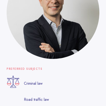
PREFERRED SUBJECTS
Criminal law
Road traffic law