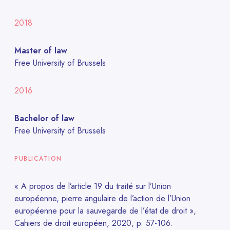
2018
Master of law
Free University of Brussels
2016
Bachelor of law
Free University of Brussels
PUBLICATION
« A propos de l’article 19 du traité sur l’Union
européenne, pierre angulaire de l’action de l’Union
européenne pour la sauvegarde de l’état de droit »,
Cahiers de droit européen, 2020, p. 57-106.